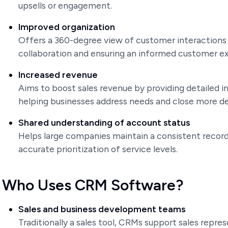
upsells or engagement.
Improved organization
Offers a 360-degree view of customer interaction
collaboration and ensuring an informed customer e
Increased revenue
Aims to boost sales revenue by providing detailed 
helping businesses address needs and close more de
Shared understanding of account status
Helps large companies maintain a consistent record
accurate prioritization of service levels.
Who Uses CRM Software?
Sales and business development teams
Traditionally a sales tool, CRMs support sales rep