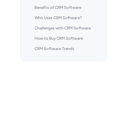
Benefits of CRM Software
Who Uses CRM Software?
Challenges with CRM Software
How to Buy CRM Software
CRM Software Trends