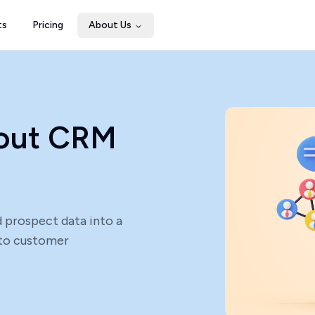
ts
Pricing
About Us
bout CRM
 prospect data into a
into customer