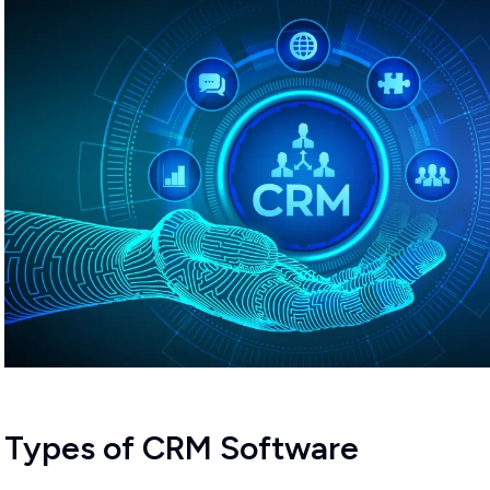
Types of CRM Software