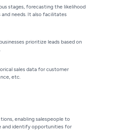
ous stages, forecasting the likelihood
and needs. It also facilitates
 businesses prioritize leads based on
.
torical sales data for customer
nce, etc.
tions, enabling salespeople to
 and identify opportunities for