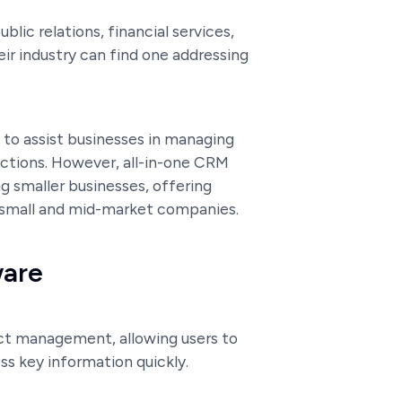
blic relations, financial services,
ir industry can find one addressing
 to assist businesses in managing
ractions. However, all-in-one CRM
 smaller businesses, offering
 small and mid-market companies.
ware
ct management, allowing users to
s key information quickly.