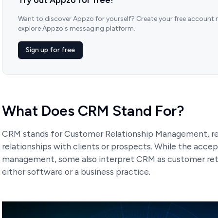
Want to discover Appzo for yourself? Create your free account
explore Appzo's messaging platform.
Sign up for free
What Does CRM Stand For?
CRM stands for Customer Relationship Management, r
relationships with clients or prospects. While the acce
management, some also interpret CRM as customer ret
either software or a business practice.