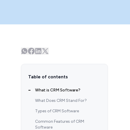
Table of contents
What is CRM Software?
What Does CRM Stand For?
Types of CRM Software
Common Features of CRM
Software