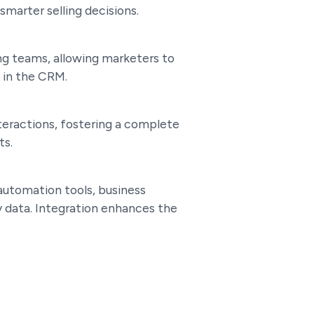
smarter selling decisions.
g teams, allowing marketers to
 in the CRM.
teractions, fostering a complete
ts.
automation tools, business
y data. Integration enhances the