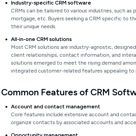
Industry-specific CRM software
CRMs can be tailored to various industries, such as pu
mortgage, etc. Buyers seeking a CRM specific to the
their unique needs.
All-in-one CRM solutions
Most CRM solutions are industry-agnostic, designed
client relationships, contact information, and inte
solutions emerged to meet the rising demand among
integrated customer-related features appealing to
Common Features of CRM Soft
Account and contact management
Core features include extensive account and conta
organize contacts by associated accounts and acces
Opportunity management