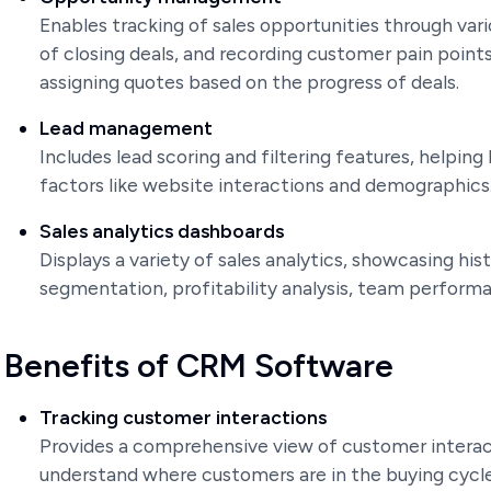
Enables tracking of sales opportunities through vari
of closing deals, and recording customer pain points 
assigning quotes based on the progress of deals.
Lead management
Includes lead scoring and filtering features, helping
factors like website interactions and demographics
Sales analytics dashboards
Displays a variety of sales analytics, showcasing his
segmentation, profitability analysis, team performa
Benefits of CRM Software
Tracking customer interactions
Provides a comprehensive view of customer interac
understand where customers are in the buying cycle