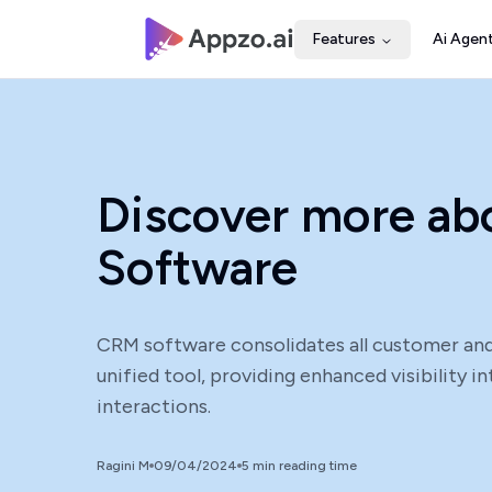
Features
Ai Agen
Discover more a
Software
CRM software consolidates all customer and
unified tool, providing enhanced visibility 
interactions.
Ragini M
09/04/2024
5
min reading time