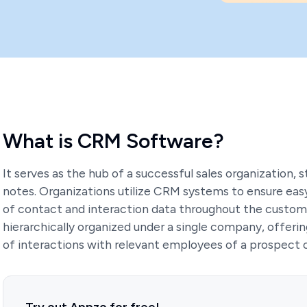
What is CRM Software?
It serves as the hub of a successful sales organization, st
notes. Organizations utilize CRM systems to ensure easy 
of contact and interaction data throughout the custome
hierarchically organized under a single company, offer
of interactions with relevant employees of a prospect 
Try out Appzo for free!