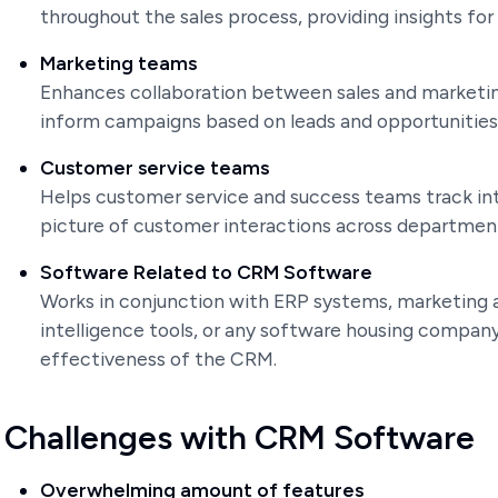
throughout the sales process, providing insights for 
Marketing teams
Enhances collaboration between sales and marketin
inform campaigns based on leads and opportunities
Customer service teams
Helps customer service and success teams track in
picture of customer interactions across departmen
Software Related to CRM Software
Works in conjunction with ERP systems, marketing 
intelligence tools, or any software housing compan
effectiveness of the CRM.
Challenges with CRM Software
Overwhelming amount of features