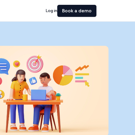
Book a demo
Log in