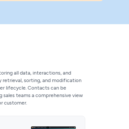
oring all data, interactions, and
retrieval, sorting, and modification
r lifecycle. Contacts can be
ing sales teams a comprehensive view
or customer.