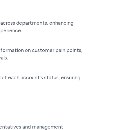
s across departments, enhancing
xperience.
information on customer pain points,
als.
 of each account's status, ensuring
resentatives and management