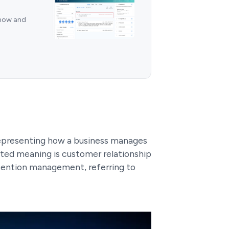
 now and
epresenting how a business manages
pted meaning is customer relationship
ention management, referring to